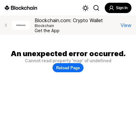
Sign In
Blockchain.com: Crypto Wallet
View
X
Blockchain
Get the App
An unexpected error occurred.
Cannot read property 'map' of undefined
Reload Page