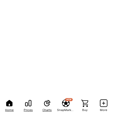
NEW
Home
Prices
Charts
SnapMarkets
Buy
More