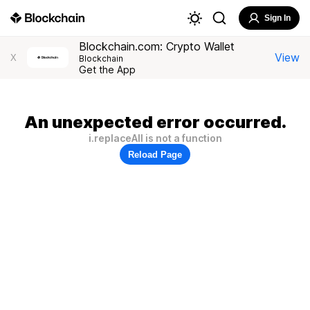
Sign In
Blockchain.com: Crypto Wallet
View
X
Blockchain
Get the App
An unexpected error occurred.
i.replaceAll is not a function
Reload Page