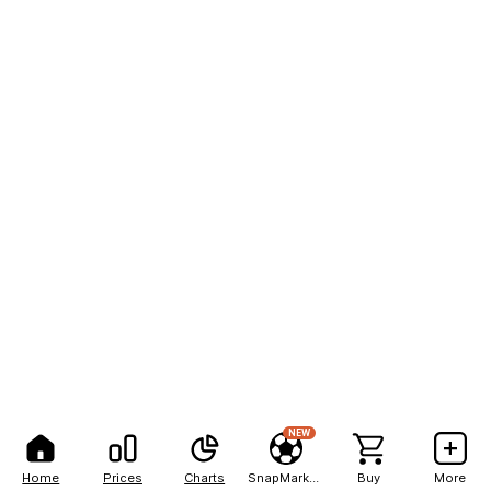
NEW
Home
Prices
Charts
SnapMarkets
Buy
More