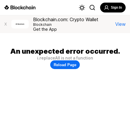
Sign In
Blockchain.com: Crypto Wallet
View
X
Blockchain
Get the App
An unexpected error occurred.
i.replaceAll is not a function
Reload Page