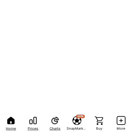
NEW
Home
Prices
Charts
SnapMarkets
Buy
More