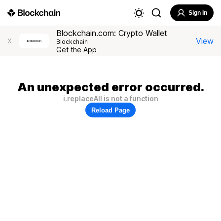
Sign In
Blockchain.com: Crypto Wallet
View
X
Blockchain
Get the App
An unexpected error occurred.
i.replaceAll is not a function
Reload Page