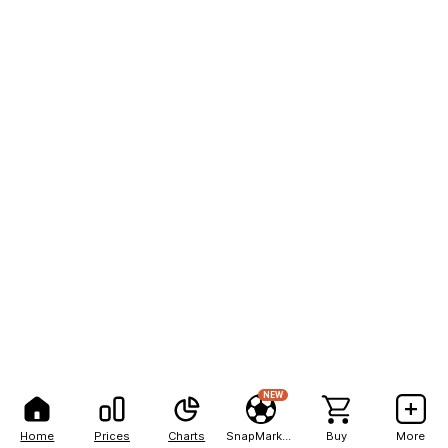
NEW
Home
Prices
Charts
SnapMarkets
Buy
More