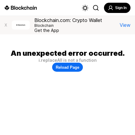
Sign In
Blockchain.com: Crypto Wallet
View
X
Blockchain
Get the App
An unexpected error occurred.
i.replaceAll is not a function
Reload Page