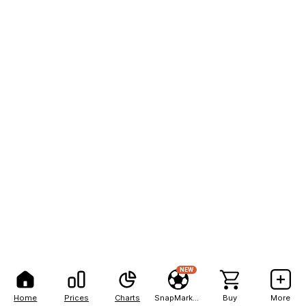
NEW
Home
Prices
Charts
SnapMarkets
Buy
More