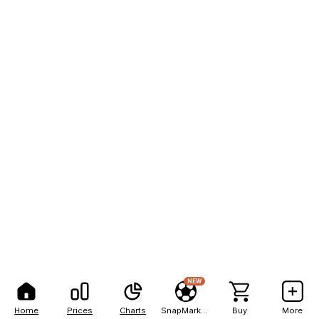
NEW
Home
Prices
Charts
SnapMarkets
Buy
More