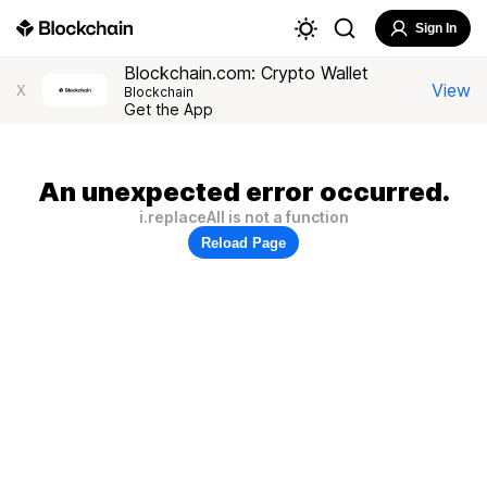
Sign In
Blockchain.com: Crypto Wallet
View
X
Blockchain
Get the App
An unexpected error occurred.
i.replaceAll is not a function
Reload Page