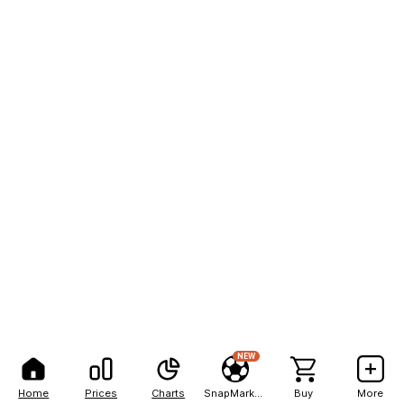
NEW
Home
Prices
Charts
SnapMarkets
Buy
More