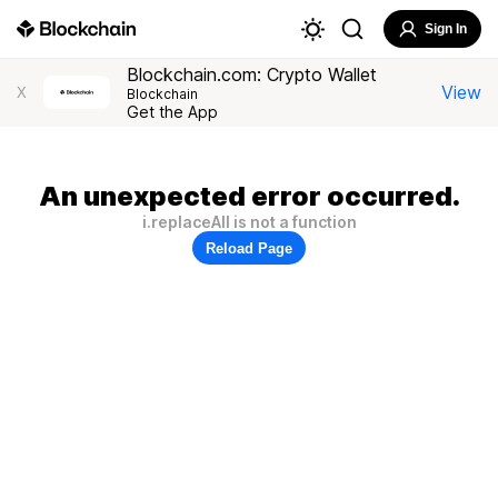
Sign In
Blockchain.com: Crypto Wallet
View
X
Blockchain
Get the App
An unexpected error occurred.
i.replaceAll is not a function
Reload Page