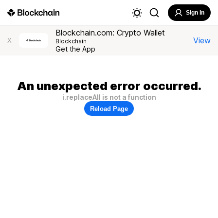
Sign In
Blockchain.com: Crypto Wallet
View
X
Blockchain
Get the App
An unexpected error occurred.
i.replaceAll is not a function
Reload Page