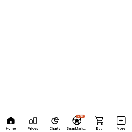
NEW
Home
Prices
Charts
SnapMarkets
Buy
More