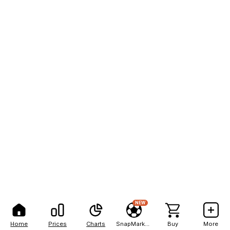
NEW
Home
Prices
Charts
SnapMarkets
Buy
More