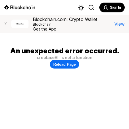
Sign In
Blockchain.com: Crypto Wallet
View
X
Blockchain
Get the App
An unexpected error occurred.
i.replaceAll is not a function
Reload Page