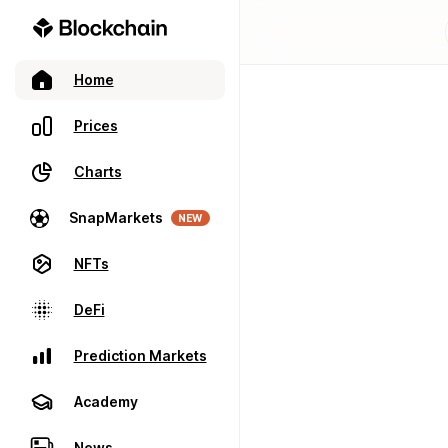
Home
Prices
Charts
SnapMarkets
NEW
NFTs
DeFi
Prediction Markets
Academy
News