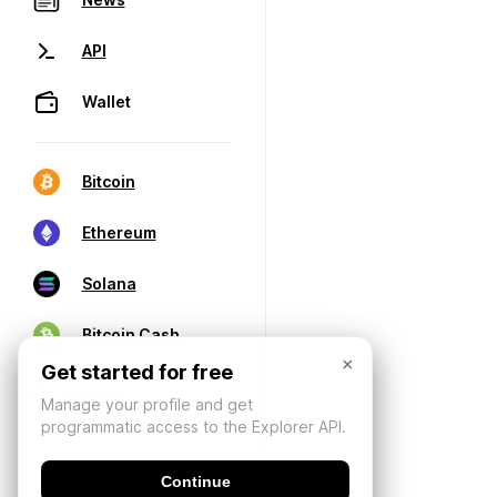
API
Wallet
Bitcoin
Ethereum
Solana
Bitcoin Cash
×
Get started for free
Manage your profile and get
programmatic access to the Explorer API.
Continue