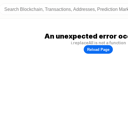
An unexpected error oc
i.replaceAll is not a function
Reload Page