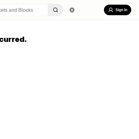
Sign In
curred.