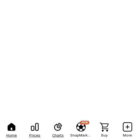
NEW
Home
Prices
Charts
SnapMarkets
Buy
More