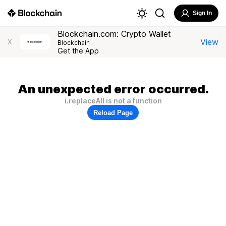
Sign In
Blockchain.com: Crypto Wallet
View
X
Blockchain
Get the App
An unexpected error occurred.
i.replaceAll is not a function
Reload Page