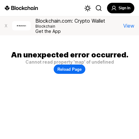
Sign In
Blockchain.com: Crypto Wallet
View
X
Blockchain
Get the App
An unexpected error occurred.
Cannot read property 'map' of undefined
Reload Page