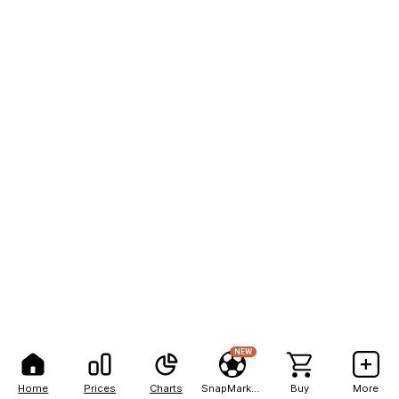
NEW
Home
Prices
Charts
SnapMarkets
Buy
More