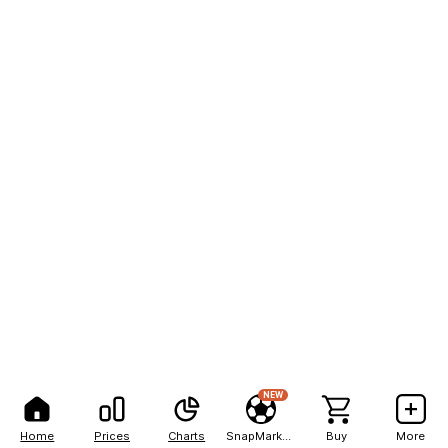
NEW
Home
Prices
Charts
SnapMarkets
Buy
More