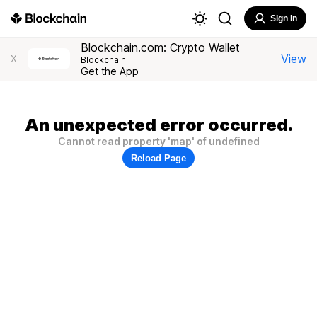
Sign In
Blockchain.com: Crypto Wallet
View
X
Blockchain
Get the App
An unexpected error occurred.
Cannot read property 'map' of undefined
Reload Page