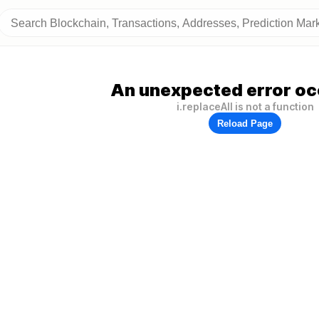
An unexpected error oc
i.replaceAll is not a function
Reload Page