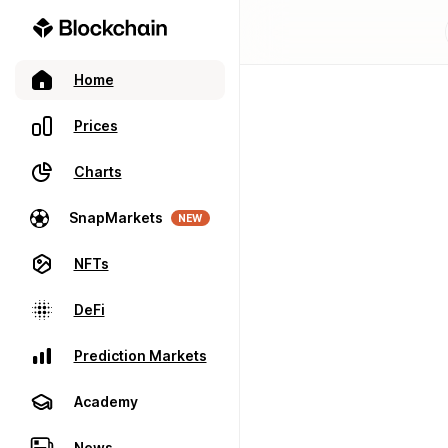
Home
Prices
Charts
SnapMarkets
NEW
NFTs
DeFi
Prediction Markets
Academy
News