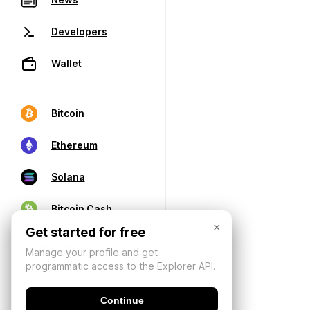
Developers
Wallet
Bitcoin
Ethereum
Solana
Bitcoin Cash
×
Get started for free
Manage your profile and get
programmatic access to the Explorer API.
Continue