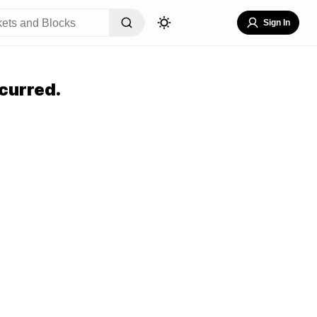
Sign In
curred.