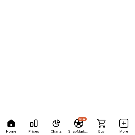
NEW
Home
Prices
Charts
SnapMarkets
Buy
More