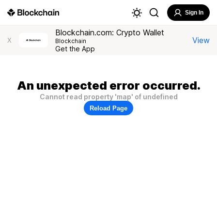
Sign In
Blockchain.com: Crypto Wallet
View
X
Blockchain
Get the App
An unexpected error occurred.
Cannot read property 'map' of undefined
Reload Page