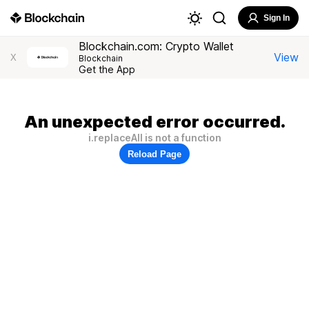
Sign In
Blockchain.com: Crypto Wallet
View
X
Blockchain
Get the App
An unexpected error occurred.
i.replaceAll is not a function
Reload Page