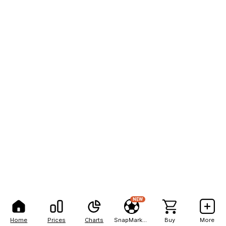
NEW
Home
Prices
Charts
SnapMarkets
Buy
More