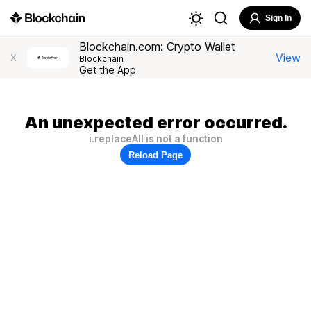
Sign In
Blockchain.com: Crypto Wallet
View
X
Blockchain
Get the App
An unexpected error occurred.
i.replaceAll is not a function
Reload Page