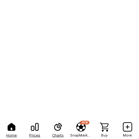
NEW
Home
Prices
Charts
SnapMarkets
Buy
More