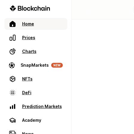
Home
Prices
Charts
SnapMarkets
NEW
NFTs
DeFi
Prediction Markets
Academy
News