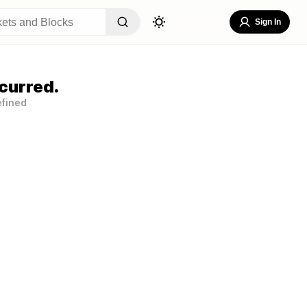
Sign In
curred.
efined