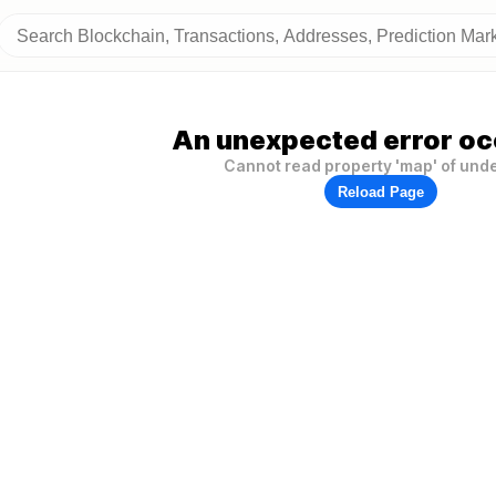
An unexpected error oc
Cannot read property 'map' of und
Reload Page