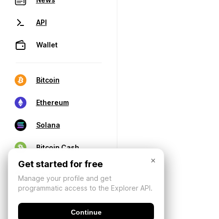
API
Wallet
Bitcoin
Ethereum
Solana
Bitcoin Cash
×
Get started for free
Manage your profile and get
programmatic access to the Explorer API.
Continue