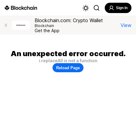
Sign In
Blockchain.com: Crypto Wallet
View
X
Blockchain
Get the App
An unexpected error occurred.
i.replaceAll is not a function
Reload Page