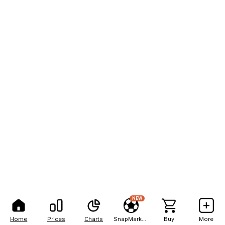
NEW
Home
Prices
Charts
SnapMarkets
Buy
More