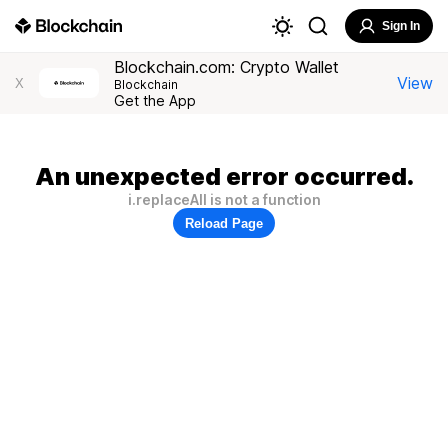
Sign In
Blockchain.com: Crypto Wallet
View
X
Blockchain
Get the App
An unexpected error occurred.
i.replaceAll is not a function
Reload Page