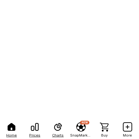
NEW
Home
Prices
Charts
SnapMarkets
Buy
More