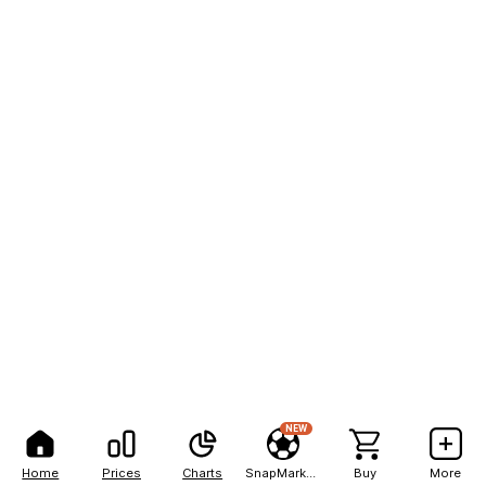
NEW
Home
Prices
Charts
SnapMarkets
Buy
More