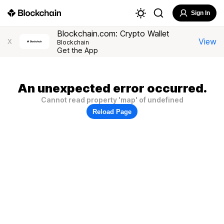
Sign In
Blockchain.com: Crypto Wallet
View
X
Blockchain
Get the App
An unexpected error occurred.
Cannot read property 'map' of undefined
Reload Page