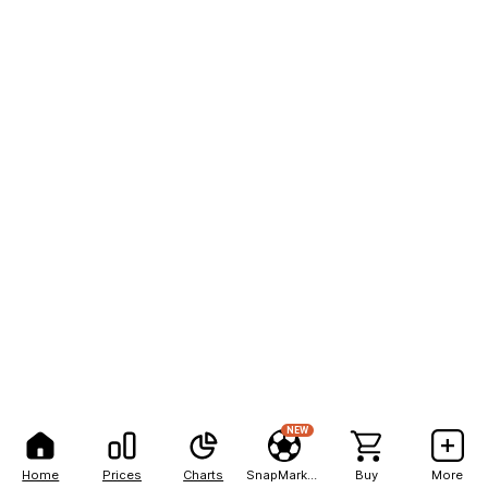
NEW
Home
Prices
Charts
SnapMarkets
Buy
More