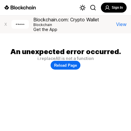
Sign In
Blockchain.com: Crypto Wallet
View
X
Blockchain
Get the App
An unexpected error occurred.
i.replaceAll is not a function
Reload Page