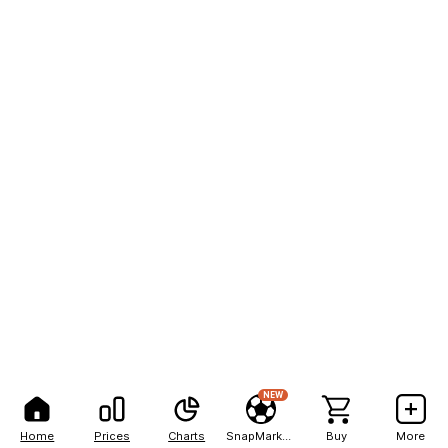
NEW
Home
Prices
Charts
SnapMarkets
Buy
More