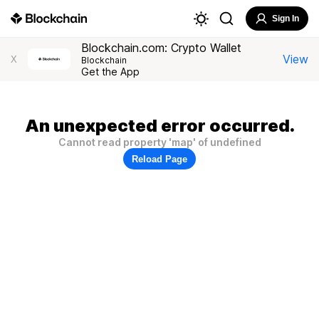
Sign In
Blockchain.com: Crypto Wallet
View
X
Blockchain
Get the App
An unexpected error occurred.
Cannot read property 'map' of undefined
Reload Page