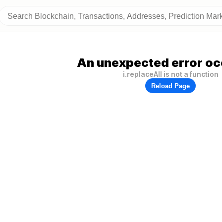
An unexpected error oc
i.replaceAll is not a function
Reload Page