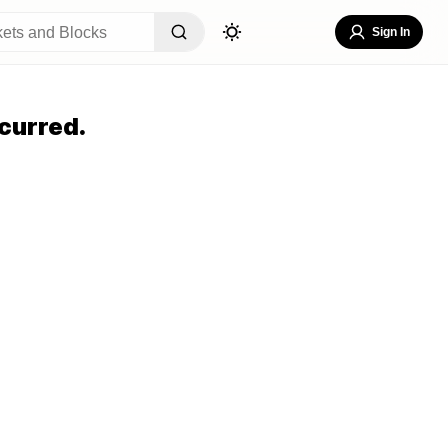
Sign In
curred.