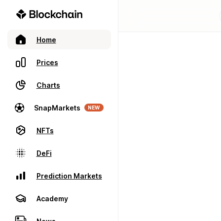
Home
Prices
Charts
SnapMarkets
NEW
NFTs
DeFi
Prediction Markets
Academy