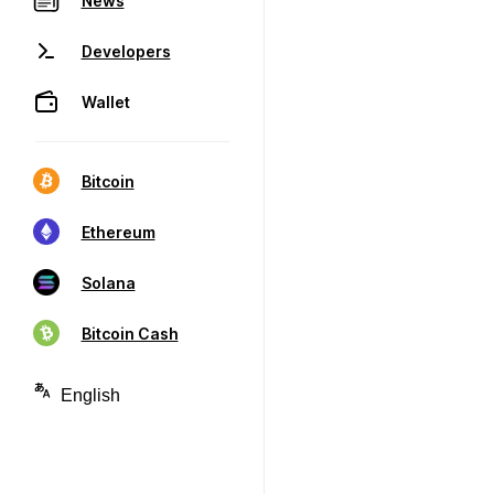
News
Developers
Wallet
Bitcoin
Ethereum
Solana
Bitcoin Cash