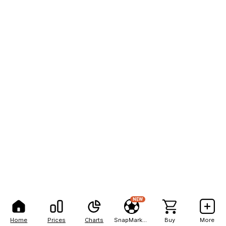
NEW
Home
Prices
Charts
SnapMarkets
Buy
More