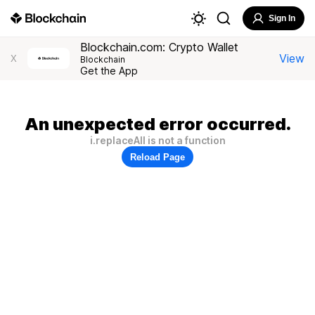
Sign In
Blockchain.com: Crypto Wallet
View
X
Blockchain
Get the App
An unexpected error occurred.
i.replaceAll is not a function
Reload Page