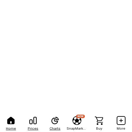
NEW
Home
Prices
Charts
SnapMarkets
Buy
More