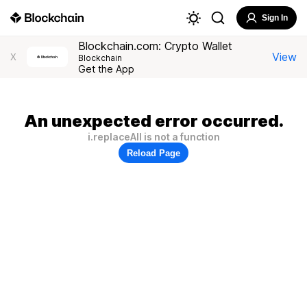
Sign In
Blockchain.com: Crypto Wallet
View
X
Blockchain
Get the App
An unexpected error occurred.
i.replaceAll is not a function
Reload Page