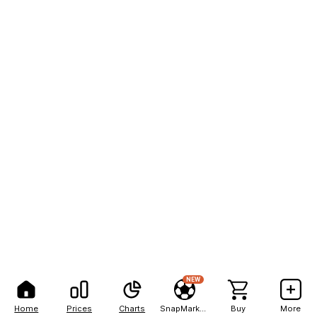
NEW
Home
Prices
Charts
SnapMarkets
Buy
More