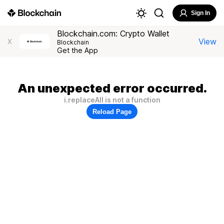
Sign In
Blockchain.com: Crypto Wallet
View
X
Blockchain
Get the App
An unexpected error occurred.
i.replaceAll is not a function
Reload Page