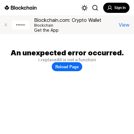
Sign In
Blockchain.com: Crypto Wallet
View
X
Blockchain
Get the App
An unexpected error occurred.
i.replaceAll is not a function
Reload Page