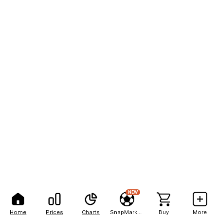
NEW
Home
Prices
Charts
SnapMarkets
Buy
More