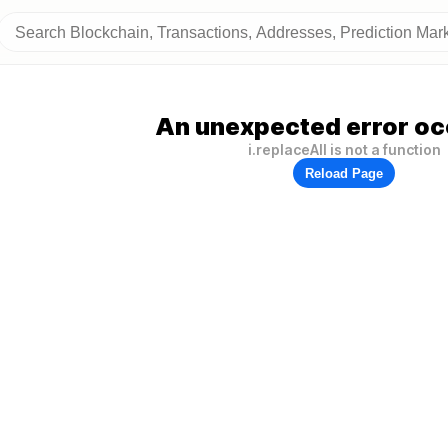
An unexpected error oc
i.replaceAll is not a function
Reload Page