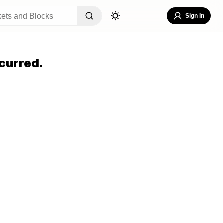
Sign In
curred.