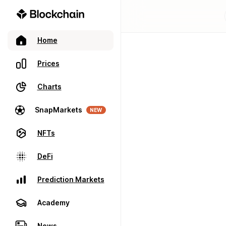
Home
Prices
Charts
SnapMarkets
NEW
NFTs
DeFi
Prediction Markets
Academy
News