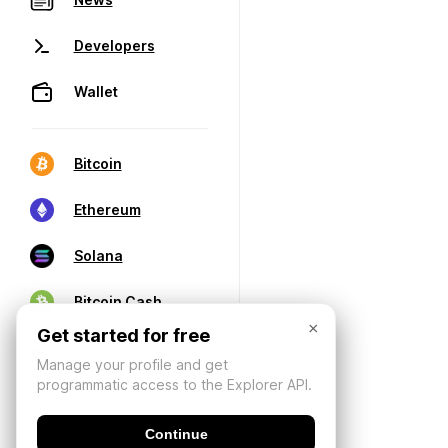
Developers
Wallet
Bitcoin
Ethereum
Solana
Bitcoin Cash
×
Get started for free
Manage your profile and get
programmatic access to the Explorer API.
Continue