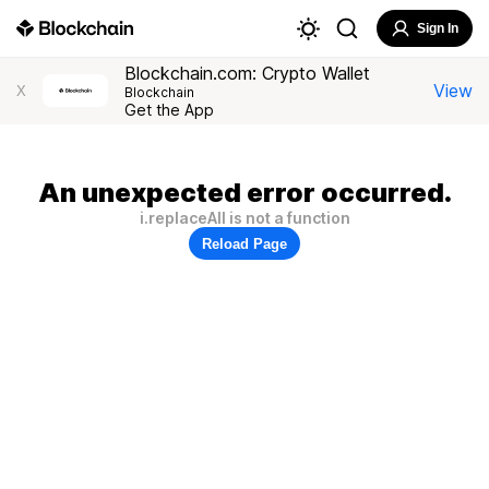
Sign In
Blockchain.com: Crypto Wallet
View
X
Blockchain
Get the App
An unexpected error occurred.
i.replaceAll is not a function
Reload Page