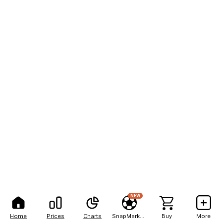
NEW
Home
Prices
Charts
SnapMarkets
Buy
More