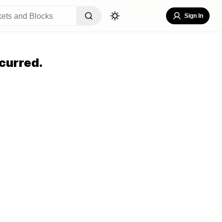
Sign In
curred.