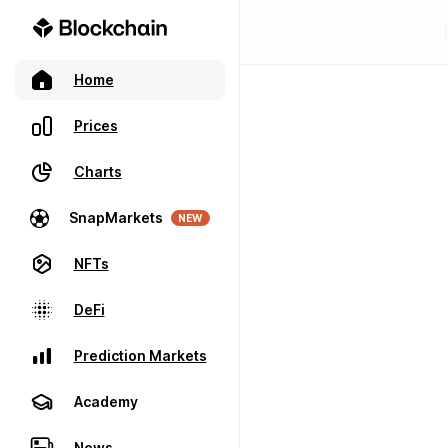
Home
Prices
Charts
SnapMarkets
NEW
NFTs
DeFi
Prediction Markets
Academy
News