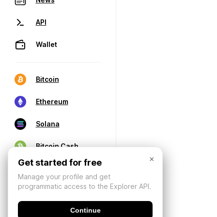
API
Wallet
Bitcoin
Ethereum
Solana
Bitcoin Cash
×
Get started for free
Manage your profile and get
programmatic access to the Explorer API.
Continue