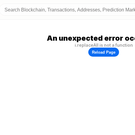
An unexpected error oc
i.replaceAll is not a function
Reload Page