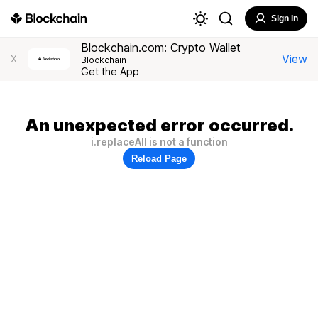
Sign In
Blockchain.com: Crypto Wallet
View
X
Blockchain
Get the App
An unexpected error occurred.
i.replaceAll is not a function
Reload Page