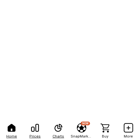
NEW
Home
Prices
Charts
SnapMarkets
Buy
More