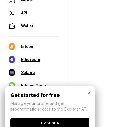
API
Wallet
Bitcoin
Ethereum
Solana
Bitcoin Cash
×
Get started for free
Manage your profile and get
programmatic access to the Explorer API.
Continue