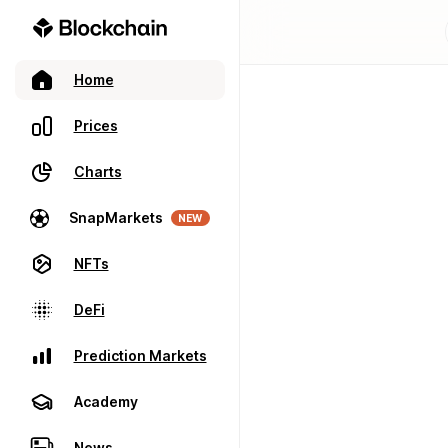
Home
Prices
Charts
SnapMarkets
NEW
NFTs
DeFi
Prediction Markets
Academy
News