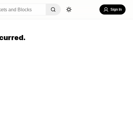
Sign In
curred.