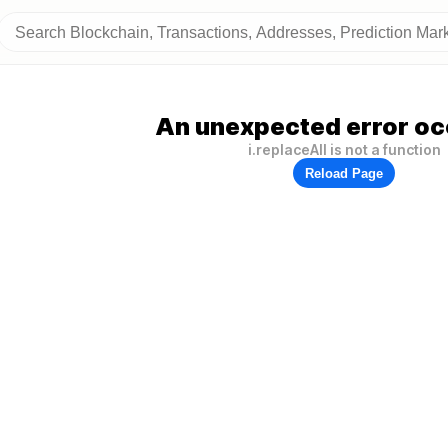
An unexpected error oc
i.replaceAll is not a function
Reload Page