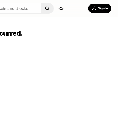
Sign In
curred.