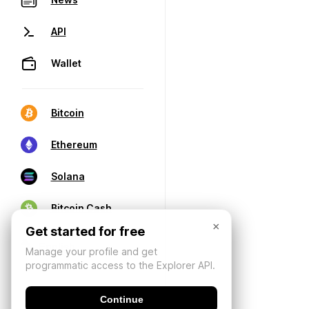
API
Wallet
Bitcoin
Ethereum
Solana
Bitcoin Cash
×
Get started for free
Manage your profile and get
programmatic access to the Explorer API.
Continue