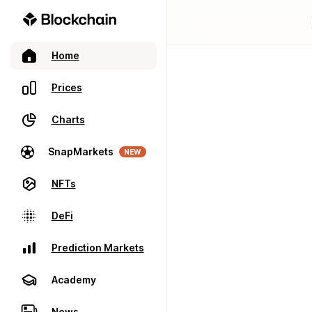
Home
Prices
Charts
SnapMarkets
NEW
NFTs
DeFi
Prediction Markets
Academy
News