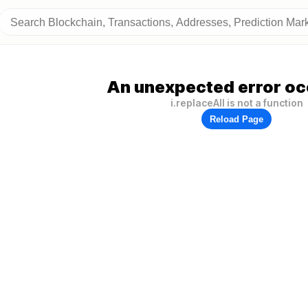
An unexpected error oc
i.replaceAll is not a function
Reload Page