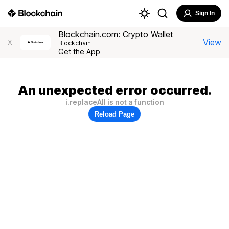
Sign In
Blockchain.com: Crypto Wallet
View
X
Blockchain
Get the App
An unexpected error occurred.
i.replaceAll is not a function
Reload Page