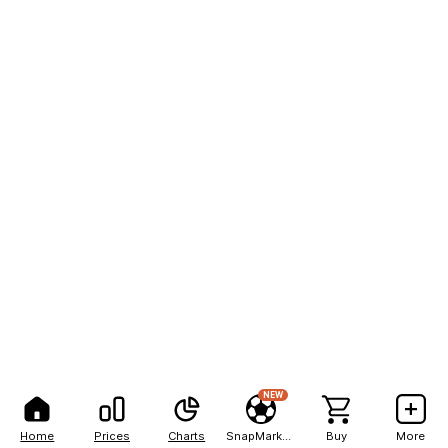
NEW
Home
Prices
Charts
SnapMarkets
Buy
More