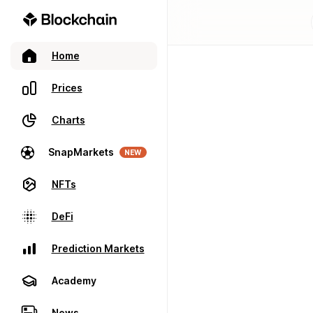
Home
Prices
Charts
SnapMarkets
NEW
NFTs
DeFi
Prediction Markets
Academy
News