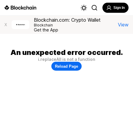
Sign In
Blockchain.com: Crypto Wallet
View
X
Blockchain
Get the App
An unexpected error occurred.
i.replaceAll is not a function
Reload Page