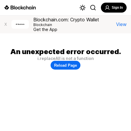
Sign In
Blockchain.com: Crypto Wallet
View
X
Blockchain
Get the App
An unexpected error occurred.
i.replaceAll is not a function
Reload Page