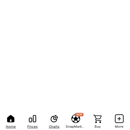
NEW
Home
Prices
Charts
SnapMarkets
Buy
More