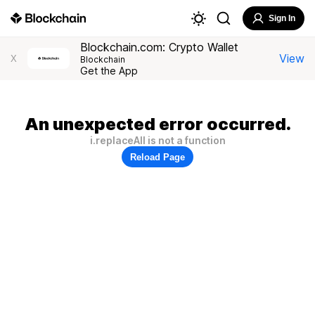
Sign In
Blockchain.com: Crypto Wallet
View
X
Blockchain
Get the App
An unexpected error occurred.
i.replaceAll is not a function
Reload Page