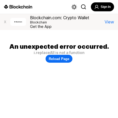
Sign In
Blockchain.com: Crypto Wallet
View
X
Blockchain
Get the App
An unexpected error occurred.
i.replaceAll is not a function
Reload Page