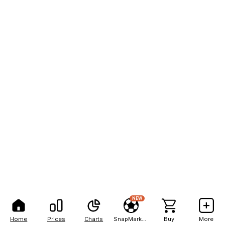
NEW
Home
Prices
Charts
SnapMarkets
Buy
More