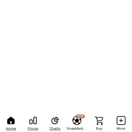
NEW
Home
Prices
Charts
SnapMarkets
Buy
More