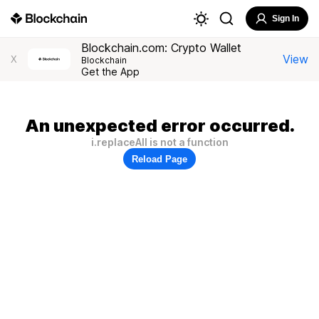
Sign In
Blockchain.com: Crypto Wallet
View
X
Blockchain
Get the App
An unexpected error occurred.
i.replaceAll is not a function
Reload Page