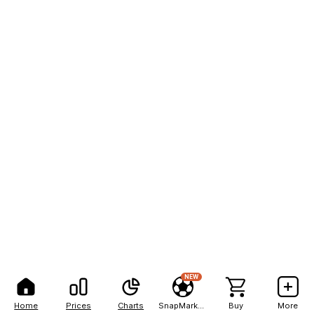
NEW
Home
Prices
Charts
SnapMarkets
Buy
More