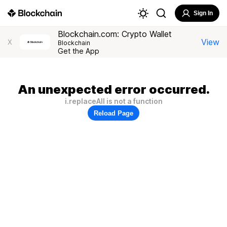
Sign In
Blockchain.com: Crypto Wallet
View
X
Blockchain
Get the App
An unexpected error occurred.
i.replaceAll is not a function
Reload Page