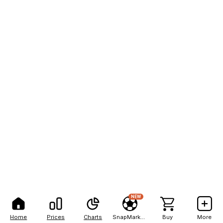
NEW
Home
Prices
Charts
SnapMarkets
Buy
More