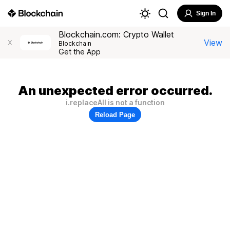
Sign In
Blockchain.com: Crypto Wallet
View
X
Blockchain
Get the App
An unexpected error occurred.
i.replaceAll is not a function
Reload Page