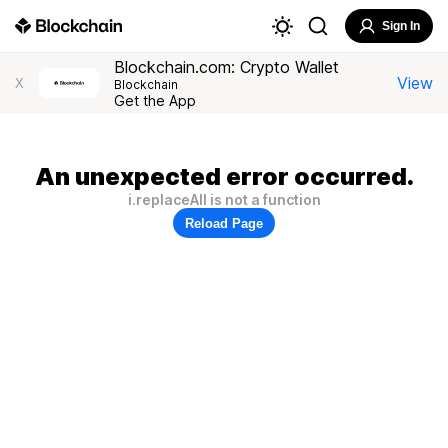
Sign In
Blockchain.com: Crypto Wallet
View
X
Blockchain
Get the App
An unexpected error occurred.
i.replaceAll is not a function
Reload Page