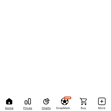
NEW
Home
Prices
Charts
SnapMarkets
Buy
More