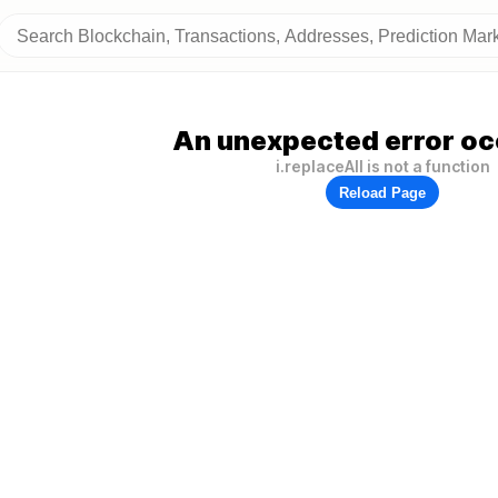
An unexpected error oc
i.replaceAll is not a function
Reload Page