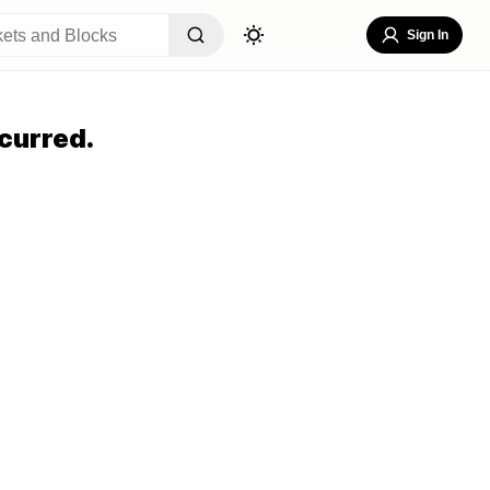
Sign In
curred.