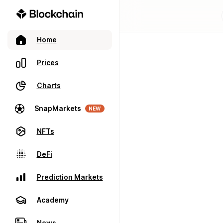
Home
Prices
Charts
SnapMarkets
NEW
NFTs
DeFi
Prediction Markets
Academy
News