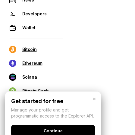
Developers
Wallet
Bitcoin
Ethereum
Solana
Bitcoin Cash
×
Get started for free
Manage your profile and get
programmatic access to the Explorer API.
Continue