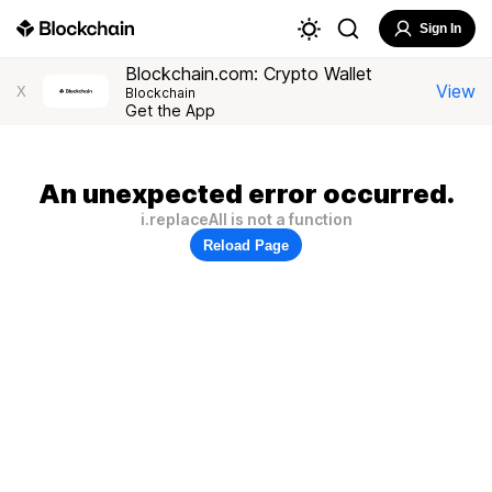
Sign In
Blockchain.com: Crypto Wallet
View
X
Blockchain
Get the App
An unexpected error occurred.
i.replaceAll is not a function
Reload Page