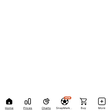
NEW
Home
Prices
Charts
SnapMarkets
Buy
More