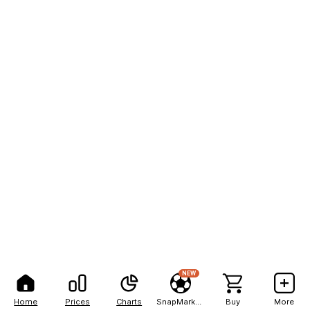
NEW
Home
Prices
Charts
SnapMarkets
Buy
More