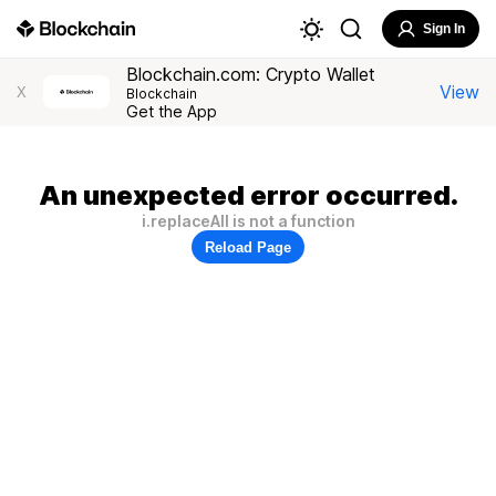
Sign In
Blockchain.com: Crypto Wallet
View
X
Blockchain
Get the App
An unexpected error occurred.
i.replaceAll is not a function
Reload Page