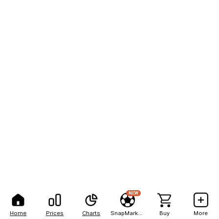
NEW
Home
Prices
Charts
SnapMarkets
Buy
More