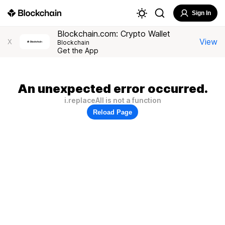
Sign In
Blockchain.com: Crypto Wallet
View
X
Blockchain
Get the App
An unexpected error occurred.
i.replaceAll is not a function
Reload Page