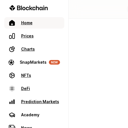
Home
Prices
Charts
SnapMarkets
NEW
NFTs
DeFi
Prediction Markets
Academy
News