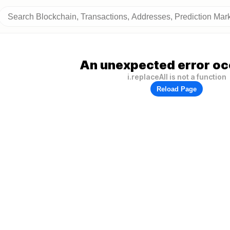
An unexpected error oc
i.replaceAll is not a function
Reload Page