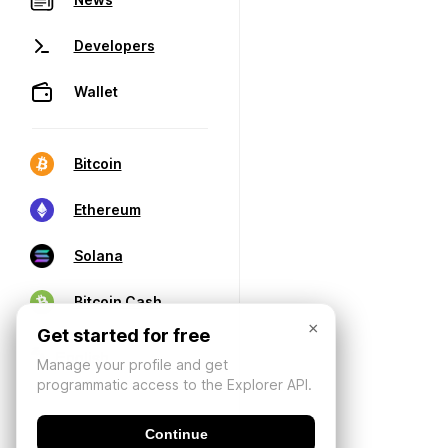
Developers
Wallet
Bitcoin
Ethereum
Solana
Bitcoin Cash
×
Get started for free
Manage your profile and get
programmatic access to the Explorer API.
Continue