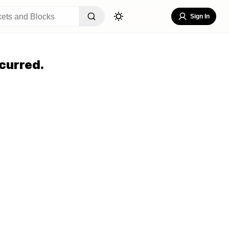
Sign In
curred.