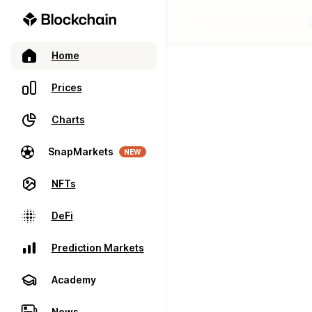
Home
Prices
Charts
SnapMarkets
NEW
NFTs
DeFi
Prediction Markets
Academy
News