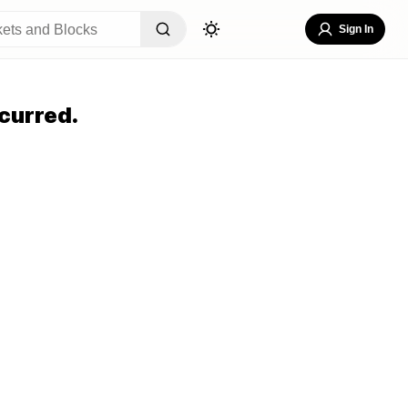
Sign In
curred.