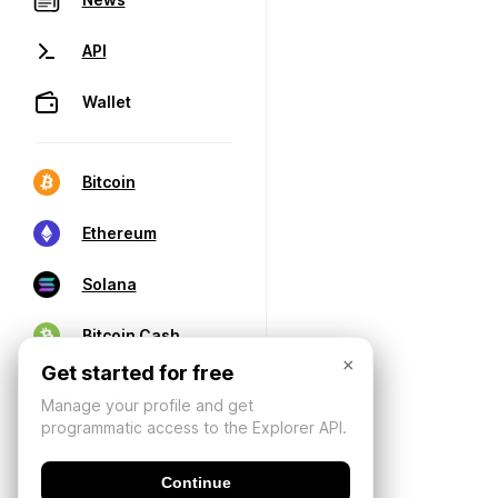
API
Wallet
Bitcoin
Ethereum
Solana
Bitcoin Cash
×
Get started for free
Manage your profile and get
programmatic access to the Explorer API.
Continue