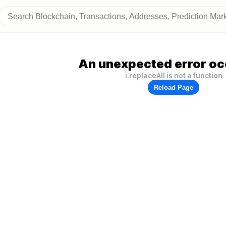
An unexpected error oc
i.replaceAll is not a function
Reload Page